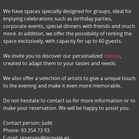
We have spaces specially designed for groups, ideal for
enjoying celebrations such as birthday parties,
corporate events, special dinners with friends and much
more. In addition, we offer the possibility of renting the
space exclusively, with capacity for up to 60 guests.
We invite you to discover our personalized
menus
,
created to adapt them to your tastes and needs.
We also offer a selection of artists to give a unique touch
to the evening and make it even more memorable.
Do not hesitate to contact us for more information or to
make your reservation. We will be happy to assist you.
Contact person: Judit
Phone: 93 254 73 93
E-mail: reservas@laroyale.es