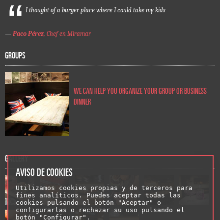
I thought of a burger place where I could take my kids
—
Paco Pérez
, Chef en Miramar
GROUPS
WE CAN HELP YOU ORGANIZE YOUR GROUP OR BUSINESS
DINNER
GALLERY
AVISO DE COOKIES
Utilizamos cookies propias y de terceros para
fines analíticos. Puedes aceptar todas las
cookies pulsando el botón "Aceptar" o
configurarlas o rechazar su uso pulsando el
botón "Configurar".