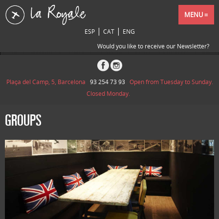
MENU
|
|
ESP
CAT
ENG
Would you like to receive our Newsletter?
Plaça del Camp, 5, Barcelona
93 254 73 93
Open from Tuesday to Sunday.
Closed Monday.
GROUPS