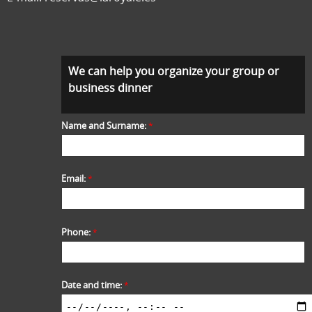
We can help you organize your group or
business dinner
Name and Surname:
*
Email:
*
Phone:
*
Date and time:
*