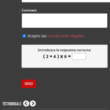
Comment:
Acepto las
condiciones legales.
Introduzca la respuesta correcta:
(
+
) x
=
2
4
6
TESTIMONIALS
Previous
Next